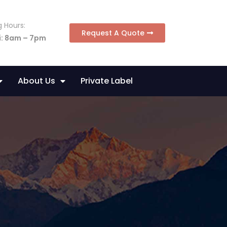
 Hours:
Request A Quote
i: 8am – 7pm
About Us
Private Label