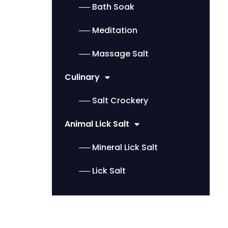
── Bath Soak
── Meditation
── Massage Salt
Culinary
── Salt Crockery
Animal Lick Salt
── Mineral Lick Salt
── Lick Salt