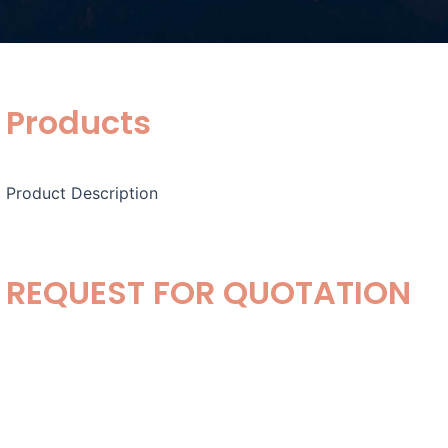
Products
Product Description
REQUEST FOR QUOTATION