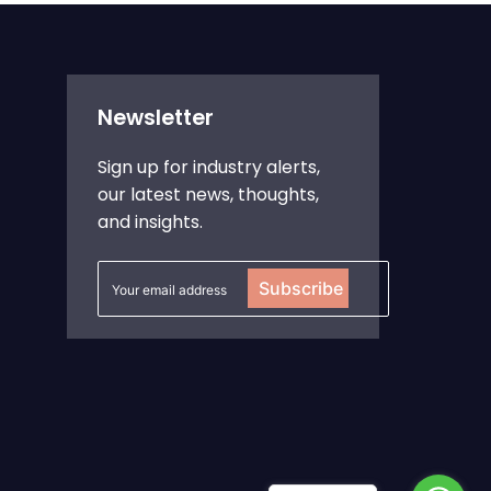
Newsletter
Sign up for industry alerts,
our latest news, thoughts,
and insights.