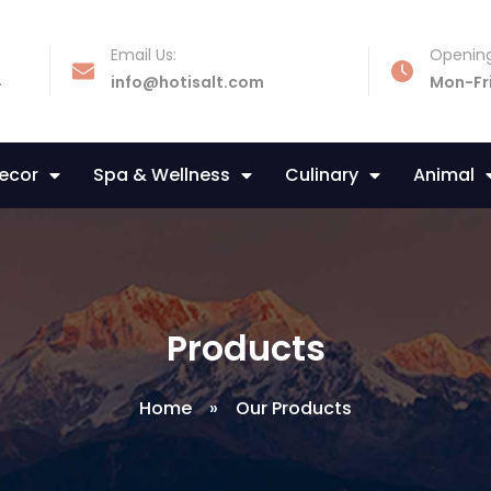
Email Us:
Opening
4
info@hotisalt.com
Mon-Fr
Decor
Spa & Wellness
Culinary
Animal
Products
Home
»
Our Products