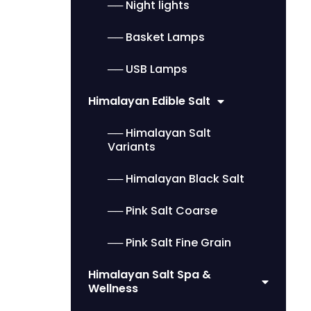
── Night lights
── Basket Lamps
── USB Lamps
Himalayan Edible Salt
── Himalayan Salt
Variants
── Himalayan Black Salt
── Pink Salt Coarse
── Pink Salt Fine Grain
Himalayan Salt Spa &
Wellness