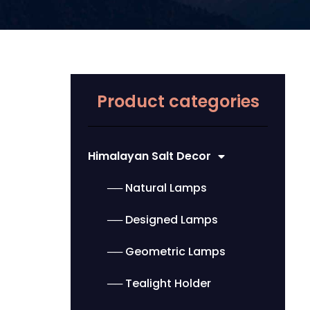
Product categories
Himalayan Salt Decor
── Natural Lamps
── Designed Lamps
── Geometric Lamps
── Tealight Holder