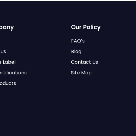
pany
Our Policy
FAQ’s
 Us
Blog
e Label
Contact Us
rtifications
Site Map
roducts