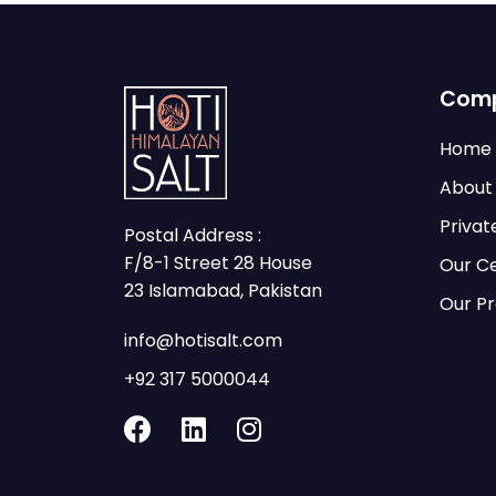
Com
Home
About
Privat
Postal Address :
F/8-1 Street 28 House
Our Ce
23 Islamabad, Pakistan
Our P
info@hotisalt.com
+92 317 5000044
F
L
I
a
i
n
c
n
s