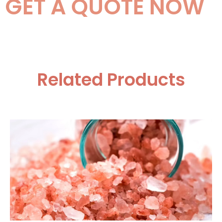
GET A QUOTE NOW
Related Products