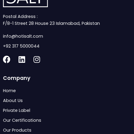
Postal Address :
F/8-1 Street 28 House 23 Islamabad, Pakistan
info@hotisalt.com
+92 317 5000044
F
L
I
a
i
n
c
n
s
Company
e
k
t
b
e
a
Home
o
d
g
About Us
o
i
r
k
n
a
Private Label
m
Our Certifications
Our Products