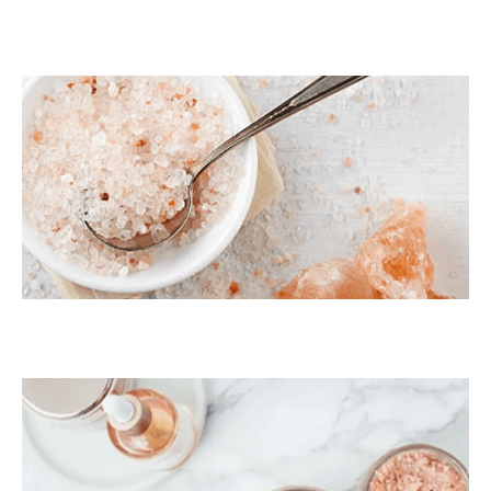
Dark Pink Coarse
Himalayan Bath Salt