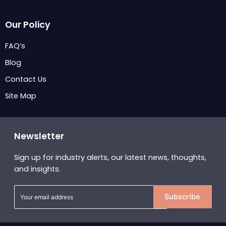
Our Policy
FAQ’s
Blog
Contact Us
Site Map
Newsletter
Sign up for industry alerts, our latest news, thoughts,
and insights.