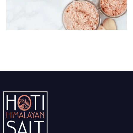
Himalayan Body Scrub