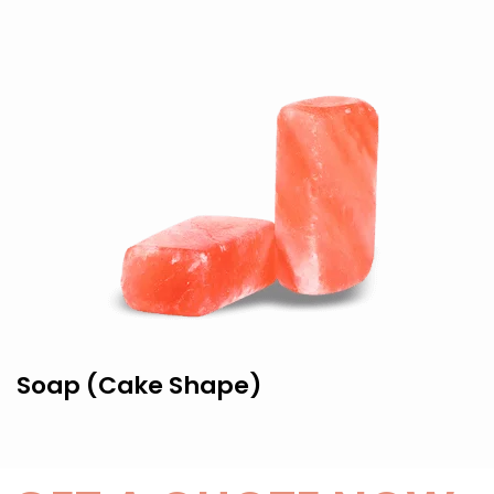
Soap (Cake Shape)