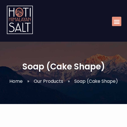
Skip
Me
to
content
Soap (Cake Shape)
Home
»
Our Products
»
Soap (Cake Shape)