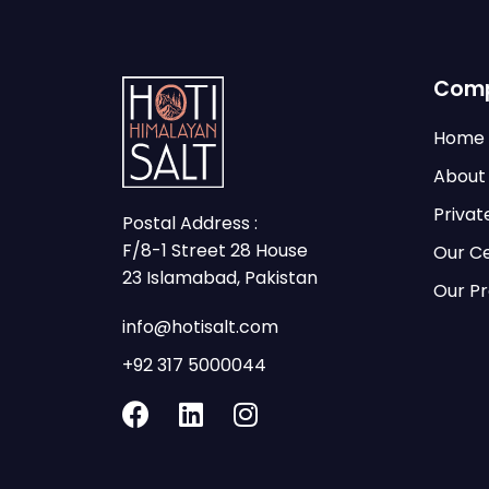
Com
Home
About
Privat
Postal Address :
F/8-1 Street 28 House
Our Ce
23 Islamabad, Pakistan
Our P
info@hotisalt.com
+92 317 5000044
F
L
I
a
i
n
c
n
s