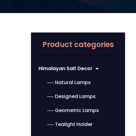
Product categories
Himalayan Salt Decor
── Natural Lamps
── Designed Lamps
── Geometric Lamps
── Tealight Holder