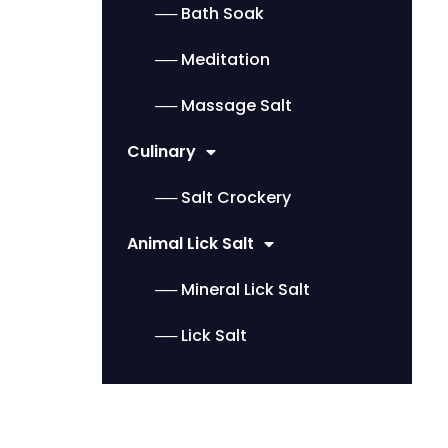
── Bath Soak
── Meditation
── Massage Salt
Culinary
── Salt Crockery
Animal Lick Salt
── Mineral Lick Salt
── Lick Salt