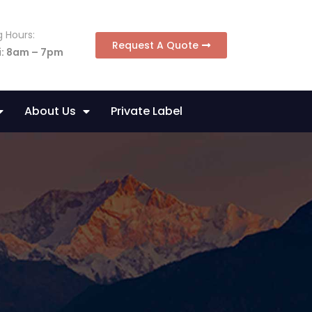
 Hours:
Request A Quote
i: 8am – 7pm
About Us
Private Label