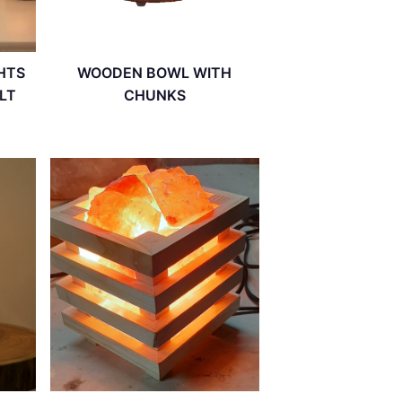
HTS
WOODEN BOWL WITH
LT
CHUNKS