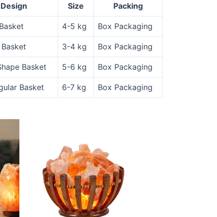
Design
Size
Packing
Basket
4-5 kg
Box Packaging
 Basket
3-4 kg
Box Packaging
Shape Basket
5-6 kg
Box Packaging
gular Basket
6-7 kg
Box Packaging