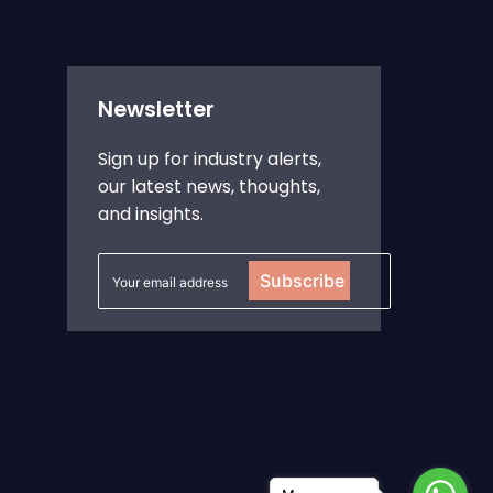
Newsletter
Sign up for industry alerts,
our latest news, thoughts,
and insights.