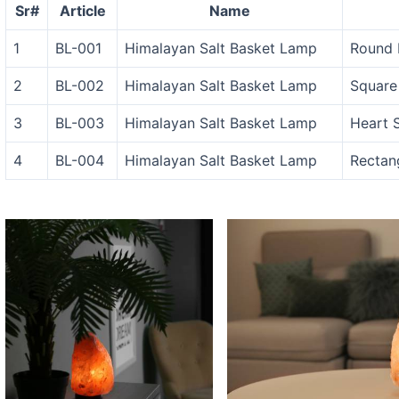
Sr#
Article
Name
1
BL-001
Himalayan Salt Basket Lamp
Round 
2
BL-002
Himalayan Salt Basket Lamp
Square
3
BL-003
Himalayan Salt Basket Lamp
Heart 
4
BL-004
Himalayan Salt Basket Lamp
Rectan