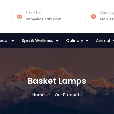
Email Us:
Opening
4
info@hotisalt.com
Mon-Fr
Decor
Spa & Wellness
Culinary
Animal
Basket Lamps
Home
»
Our Products