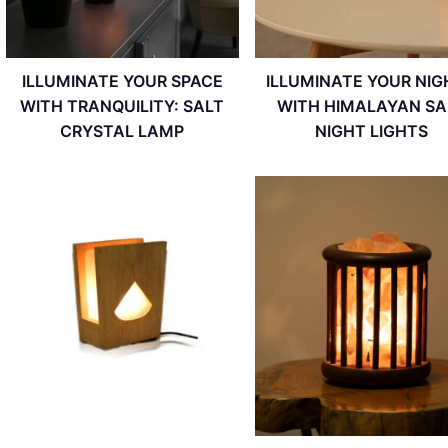
ILLUMINATE YOUR SPACE
ILLUMINATE YOUR NIG
WITH TRANQUILITY: SALT
WITH HIMALAYAN SA
CRYSTAL LAMP
NIGHT LIGHTS