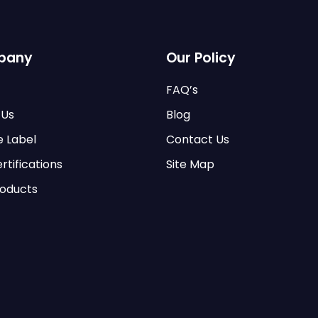
pany
Our Policy
FAQ’s
 Us
Blog
e Label
Contact Us
rtifications
Site Map
roducts