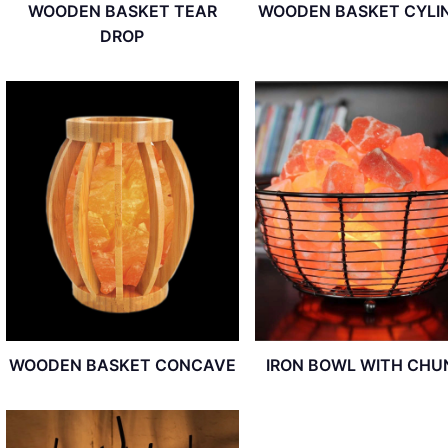
WOODEN BASKET TEAR
WOODEN BASKET CYLI
DROP
WOODEN BASKET CONCAVE
IRON BOWL WITH CHU