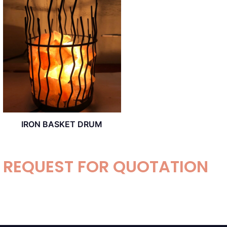
IRON BASKET DRUM
REQUEST FOR QUOTATION