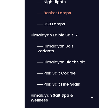
── Night lights
── Basket Lamps
── USB Lamps
Himalayan Edible Salt
── Himalayan Salt
Variants
── Himalayan Black Salt
── Pink Salt Coarse
── Pink Salt Fine Grain
Himalayan Salt Spa &
Wellness