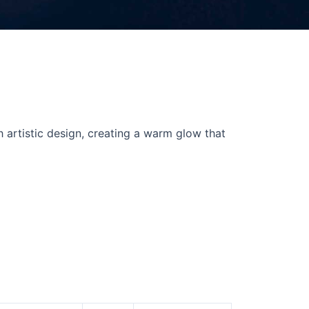
h artistic design, creating a warm glow that