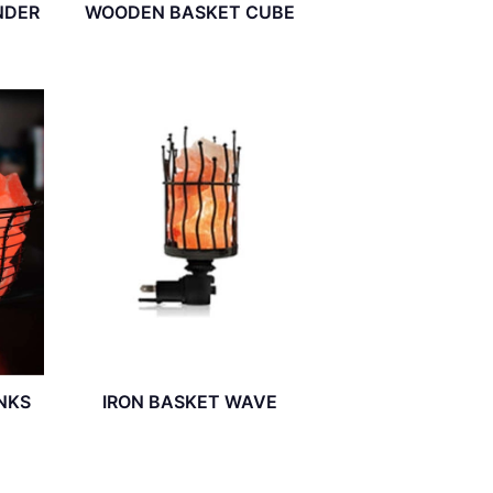
NDER
WOODEN BASKET CUBE
NKS
IRON BASKET WAVE