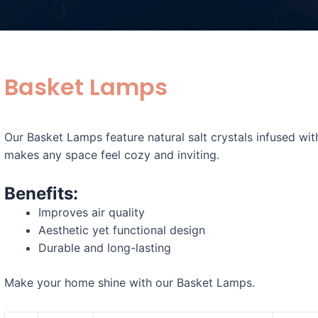
Basket Lamps
Our Basket Lamps feature natural salt crystals infused wit
makes any space feel cozy and inviting.
Benefits:
Improves air quality
Aesthetic yet functional design
Durable and long-lasting
Make your home shine with our Basket Lamps.