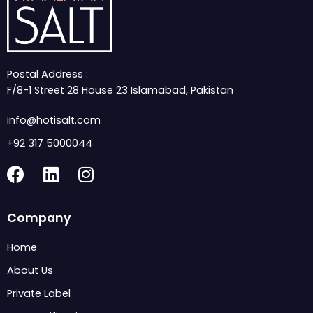
Postal Address :
F/8-1 Street 28 House 23 Islamabad, Pakistan
info@hotisalt.com
+92 317 5000044
F
L
I
a
i
n
c
n
s
Company
e
k
t
b
e
a
Home
o
d
g
About Us
o
i
r
k
n
a
Private Label
m