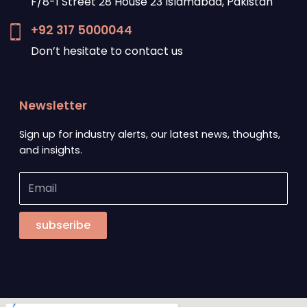
F/8-1 Street 28 House 23 Islamabad, Pakistan
+92 317 5000044
Don’t hesitate to contact us
Newsletter
Sign up for industry alerts, our latest news, thoughts,
and insights.
subseribe