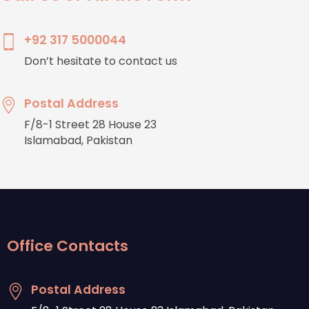
+92 317 5000044
Don’t hesitate to contact us
Postal Address
F/8-1 Street 28 House 23
Islamabad, Pakistan
Office Contacts
Postal Address