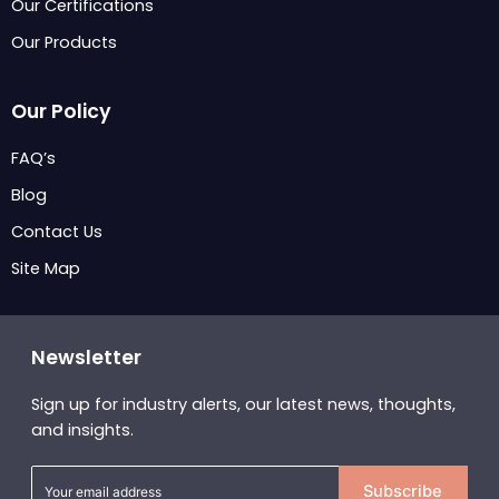
Our Certifications
Our Products
Our Policy
FAQ’s
Blog
Contact Us
Site Map
Newsletter
Sign up for industry alerts, our latest news, thoughts,
and insights.