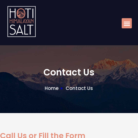
Skip
Me
to
content
Contact Us
Home
»
Contact Us
Call Us or Fill the Form