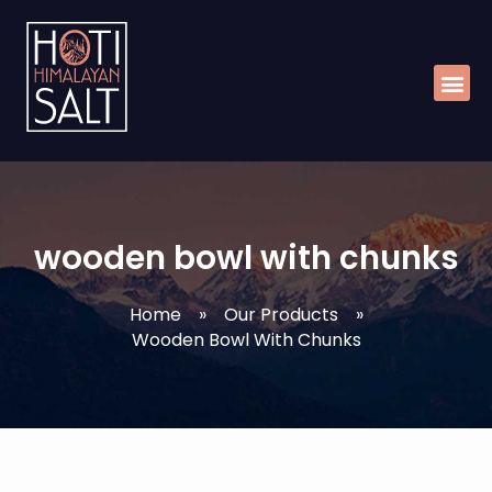
Skip
Me
to
content
wooden bowl with chunks
Home
»
Our Products
»
Wooden Bowl With Chunks