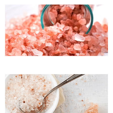
Dark Pink Coarse