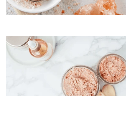
Himalayan Bath Salt
Himalayan Body Scrub