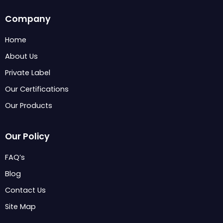
c
n
s
Company
e
k
t
b
e
a
Home
o
d
g
About Us
o
i
r
k
n
a
Private Label
m
Our Certifications
Our Products
Our Policy
FAQ’s
Blog
Contact Us
Site Map