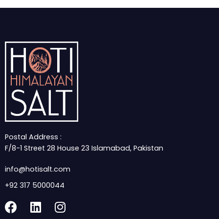
Postal Address :
F/8-1 Street 28 House 23 Islamabad, Pakistan
info@hotisalt.com
+92 317 5000044
F
L
I
a
i
n