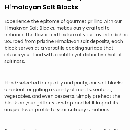
Himalayan Salt Blocks
Experience the epitome of gourmet grilling with our
Himalayan Salt Blocks, meticulously crafted to
enhance the flavor and texture of your favorite dishes.
Sourced from pristine Himalayan salt deposits, each
block serves as a versatile cooking surface that
infuses your food with a subtle yet distinctive hint of
saltiness.
Hand-selected for quality and purity, our salt blocks
are ideal for grilling a variety of meats, seafood,
vegetables, and even desserts. Simply preheat the
block on your grill or stovetop, and let it impart its
unique flavor profile to your culinary creations.