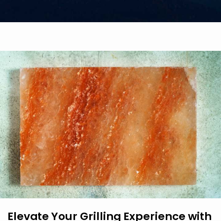
Elevate Your Grilling Experience with