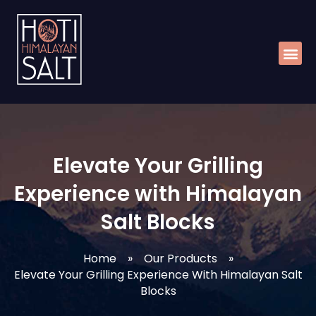
Skip
Me
to
content
Elevate Your Grilling
Experience with Himalayan
Salt Blocks
Home
»
Our Products
»
Elevate Your Grilling Experience With Himalayan Salt
Blocks