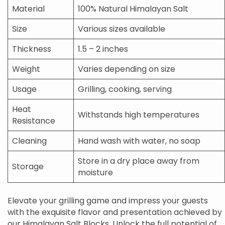
Material
100% Natural Himalayan Salt
Size
Various sizes available
Thickness
1.5 – 2 inches
Weight
Varies depending on size
Usage
Grilling, cooking, serving
Heat
Withstands high temperatures
Resistance
Cleaning
Hand wash with water, no soap
Store in a dry place away from
Storage
moisture
Elevate your grilling game and impress your guests
with the exquisite flavor and presentation achieved by
our Himalayan Salt Blocks. Unlock the full potential of