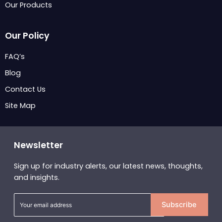
Our Products
Our Policy
FAQ’s
Blog
Contact Us
Site Map
Newsletter
Sign up for industry alerts, our latest news, thoughts,
and insights.