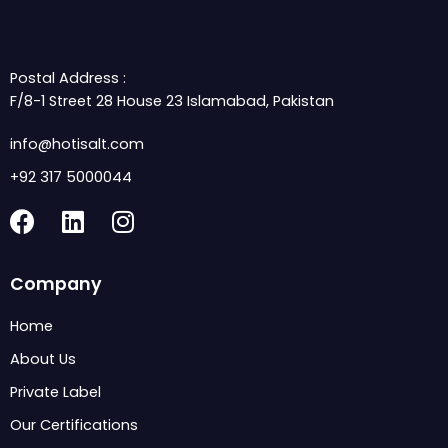
Postal Address :
F/8-1 Street 28 House 23 Islamabad, Pakistan
info@hotisalt.com
+92 317 5000044
F
L
I
a
i
n
c
n
s
Company
e
k
t
b
e
a
Home
o
d
g
About Us
o
i
r
k
n
a
Private Label
m
Our Certifications