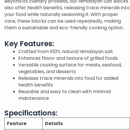
Beyond its culinary prowess, our Himalayan Salt Blocks
also offer health benefits, releasing trace minerals into
your food while naturally seasoning it. With proper
care, these blocks can be used repeatedly, making
them a sustainable and eco-friendly cooking option.
Key Features:
Crafted from 100% natural Himalayan salt
Enhances flavor and texture of grilled foods
Versatile cooking surface for meats, seafood,
vegetables, and desserts
Releases trace minerals into food for added
health benefits
Reusable and easy to clean with minimal
maintenance
Specifications:
Feature
Details