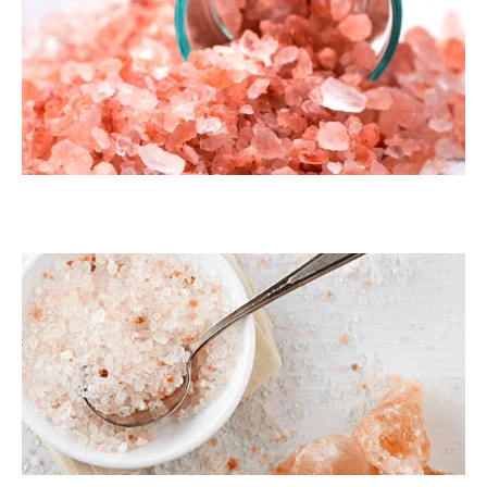
Dark Pink Coarse