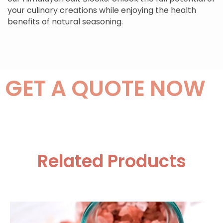
your culinary creations while enjoying the health
benefits of natural seasoning.
GET A QUOTE NOW
Related Products