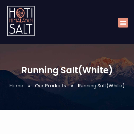
Skip
Me
to
content
Running Salt(White)
Home
»
Our Products
»
Running Salt(White)