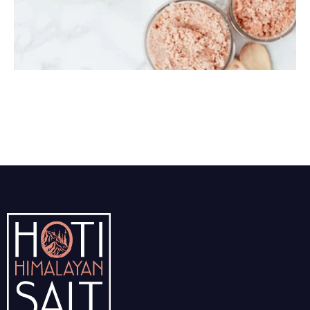
Himalayan Body Scrub