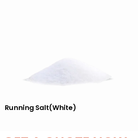
Running Salt(White)