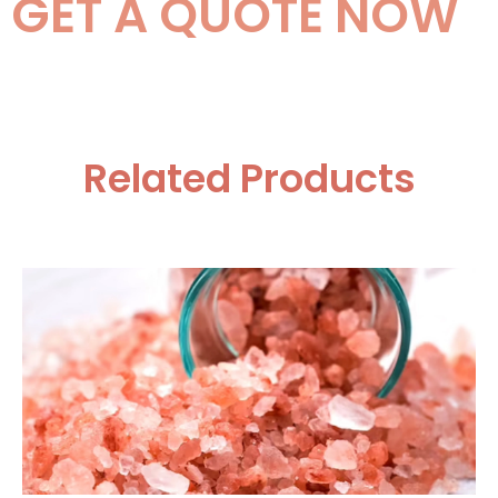
GET A QUOTE NOW
Related Products