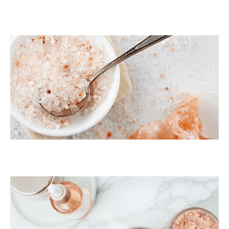
Dark Pink Coarse
Himalayan Bath Salt