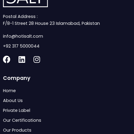
Postal Address :
F/8-1 Street 28 House 23 Islamabad, Pakistan
info@hotisalt.com
+92 317 5000044
F
L
I
a
i
n
c
n
s
Company
e
k
t
b
e
a
Home
o
d
g
About Us
o
i
r
k
n
a
Private Label
m
Our Certifications
Our Products