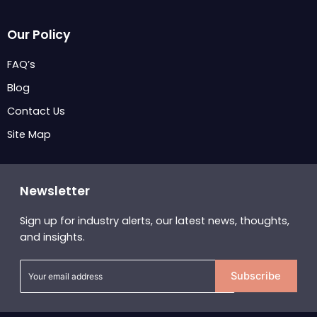
Our Policy
FAQ’s
Blog
Contact Us
Site Map
Newsletter
Sign up for industry alerts, our latest news, thoughts,
and insights.