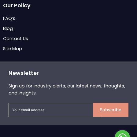
Our Policy
FAQ’s
Blog
Contact Us
Site Map
Newsletter
Sign up for industry alerts, our latest news, thoughts,
and insights.