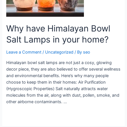
Lamps
in
your
home?
Why have Himalayan Bowl
Salt Lamps in your home?
Leave a Comment
/
Uncategorized
/ By
seo
Himalayan bowl salt lamps are not just a cosy, glowing
decor piece, they are also believed to offer several wellness
and environmental benefits. Here’s why many people
choose to keep them in their homes: Air Purification
(Hygroscopic Properties) Salt naturally attracts water
molecules from the air, along with dust, pollen, smoke, and
other airborne contaminants. …
Read More »