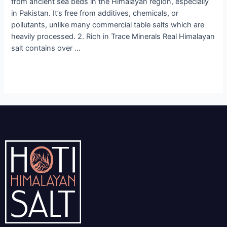
from ancient sea beds in the Himalayan region, especially
in Pakistan. It’s free from additives, chemicals, or
pollutants, unlike many commercial table salts which are
heavily processed. 2. Rich in Trace Minerals Real Himalayan
salt contains over …
Read More »