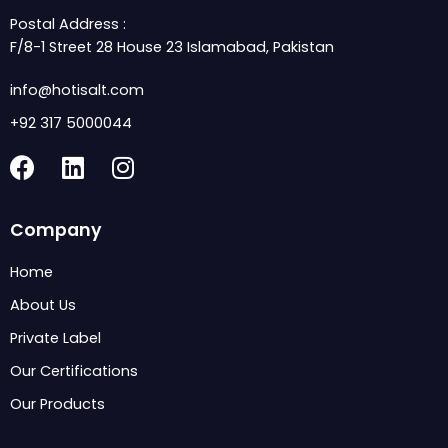
Postal Address :
F/8-1 Street 28 House 23 Islamabad, Pakistan
info@hotisalt.com
+92 317 5000044
F
L
I
a
i
n
c
n
s
Company
e
k
t
b
e
a
Home
o
d
g
About Us
o
i
r
k
n
a
Private Label
m
Our Certifications
Our Products