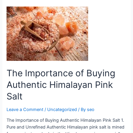
The
Importance
of
Buying
Authentic
Himalayan
Pink
Salt
The Importance of Buying
Authentic Himalayan Pink
Salt
Leave a Comment
/
Uncategorized
/ By
seo
The Importance of Buying Authentic Himalayan Pink Salt 1.
Pure and Unrefined Authentic Himalayan pink salt is mined