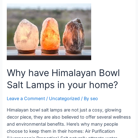
Why
have
Himalayan
Bowl
Salt
Lamps
in
your
home?
Why have Himalayan Bowl
Salt Lamps in your home?
Leave a Comment
/
Uncategorized
/ By
seo
Himalayan bowl salt lamps are not just a cosy, glowing
decor piece, they are also believed to offer several wellness
and environmental benefits. Here’s why many people
choose to keep them in their homes: Air Purification