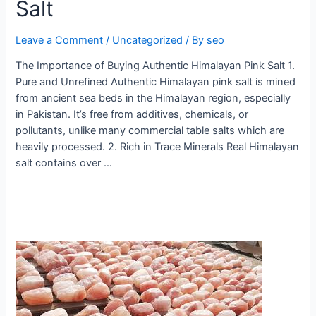
Salt
Leave a Comment
/
Uncategorized
/ By
seo
The Importance of Buying Authentic Himalayan Pink Salt 1.
Pure and Unrefined Authentic Himalayan pink salt is mined
from ancient sea beds in the Himalayan region, especially
in Pakistan. It’s free from additives, chemicals, or
pollutants, unlike many commercial table salts which are
heavily processed. 2. Rich in Trace Minerals Real Himalayan
salt contains over …
Read More »
Himalayan
salt
manufacturers