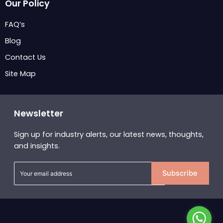
Our Policy
FAQ’s
Blog
Contact Us
Site Map
Newsletter
Sign up for industry alerts, our latest news, thoughts,
and insights.