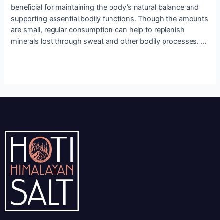
beneficial for maintaining the body’s natural balance and
supporting essential bodily functions. Though the amounts
are small, regular consumption can help to replenish
minerals lost through sweat and other bodily processes. …
Read More »