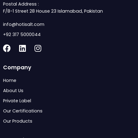
Postal Address :
F/8-1 Street 28 House 23 Islamabad, Pakistan
info@hotisalt.com
+92 317 5000044
F
L
I
a
i
n
c
n
s
Company
e
k
t
b
e
a
Home
o
d
g
About Us
o
i
r
k
n
a
Private Label
m
Our Certifications
Our Products