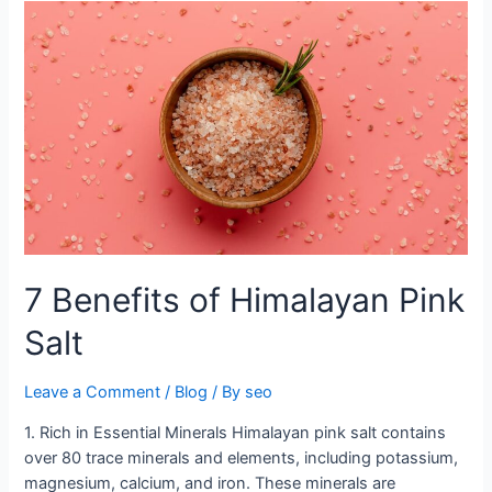
7
Benefits
of
Himalayan
Pink
Salt
7 Benefits of Himalayan Pink
Salt
Leave a Comment
/
Blog
/ By
seo
1. Rich in Essential Minerals Himalayan pink salt contains
over 80 trace minerals and elements, including potassium,
magnesium, calcium, and iron. These minerals are