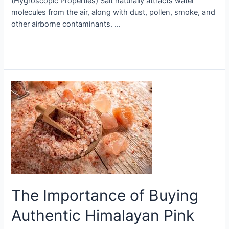
(Hygroscopic Properties) Salt naturally attracts water
molecules from the air, along with dust, pollen, smoke, and
other airborne contaminants. …
Read More »
The
Importance
of
Buying
Authentic
Himalayan
Pink
Salt
The Importance of Buying
Authentic Himalayan Pink