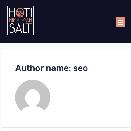
Skip
Me
to
content
Author name: seo