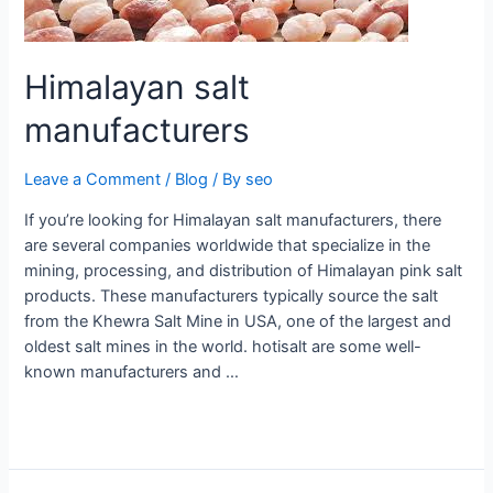
Himalayan salt
manufacturers
Leave a Comment
/
Blog
/ By
seo
If you’re looking for Himalayan salt manufacturers, there
are several companies worldwide that specialize in the
mining, processing, and distribution of Himalayan pink salt
products. These manufacturers typically source the salt
from the Khewra Salt Mine in USA, one of the largest and
oldest salt mines in the world. hotisalt are some well-
known manufacturers and …
Read More »