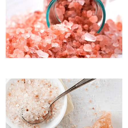
Dark Pink Coarse