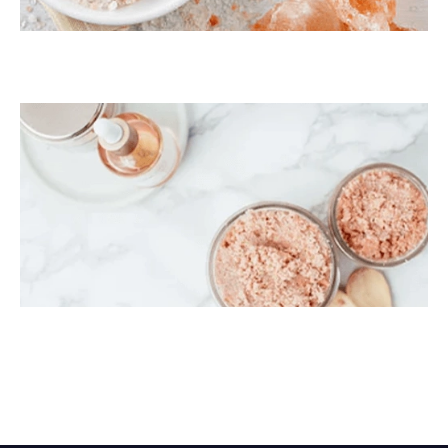
Himalayan Bath Salt
Himalayan Body Scrub