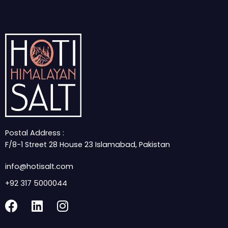
Postal Address :
F/8-1 Street 28 House 23 Islamabad, Pakistan
info@hotisalt.com
+92 317 5000044
F
L
I
a
i
n