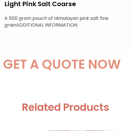
Light Pink Salt Coarse
A 500 gram pouch of Himalayan pink salt fine
grainADDITIONAL INFORMATION
GET A QUOTE NOW
Related Products