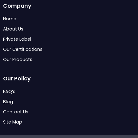
c
n
s
Company
e
k
t
b
e
a
Home
o
d
g
About Us
o
i
r
k
n
a
Private Label
m
Our Certifications
Our Products
Our Policy
FAQ’s
Blog
Contact Us
Site Map