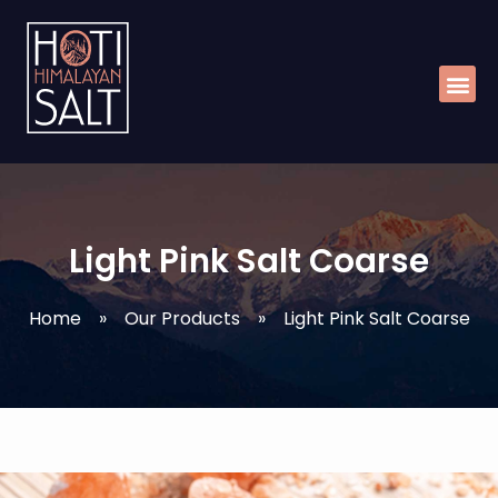
Skip
Me
to
content
Light Pink Salt Coarse
Home
»
Our Products
»
Light Pink Salt Coarse