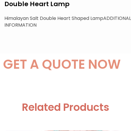
Double Heart Lamp
Himalayan Salt Double Heart Shaped LampADDITIONAL
INFORMATION
GET A QUOTE NOW
Related Products