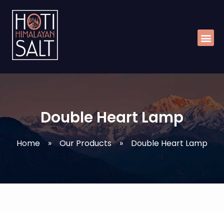
Skip
Me
to
content
Double Heart Lamp
Home
»
Our Products
»
Double Heart Lamp