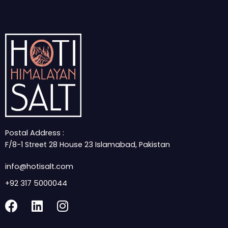
Postal Address :
F/8-1 Street 28 House 23 Islamabad, Pakistan
info@hotisalt.com
+92 317 5000044
F
L
I
a
i
n