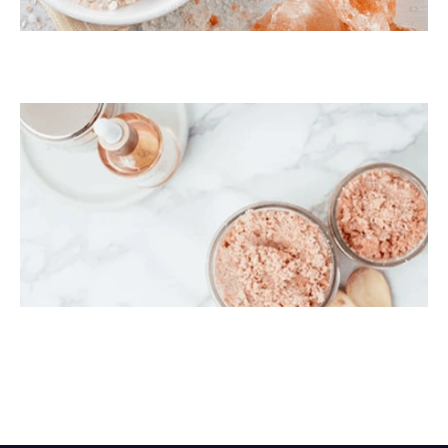
Himalayan Bath Salt
Himalayan Body Scrub