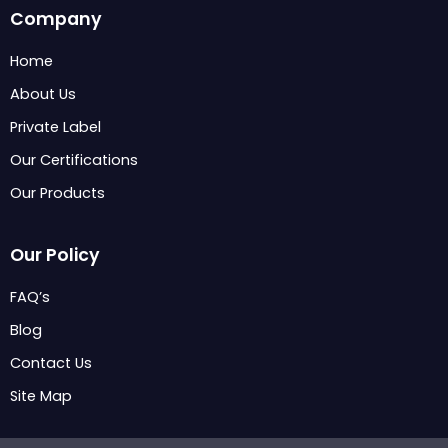
c
n
s
Company
e
k
t
b
e
a
Home
o
d
g
About Us
o
i
r
k
n
a
Private Label
m
Our Certifications
Our Products
Our Policy
FAQ’s
Blog
Contact Us
Site Map