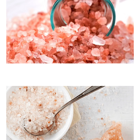
Dark Pink Coarse