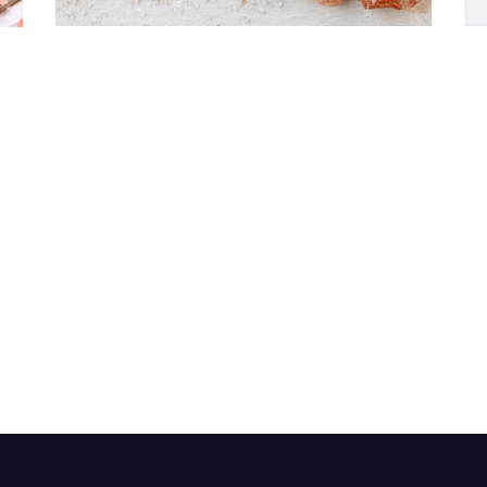
Himalayan Bath Salt