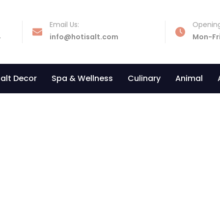
Email Us:
Opening
4
info@hotisalt.com
Mon-Fr
alt Decor
Spa & Wellness
Culinary
Animal
Diamond shaped lamp
Home
»
Our Products
»
Diamond Shaped Lamp