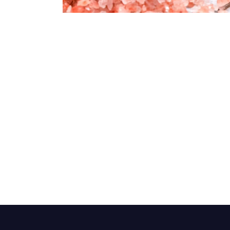
Dark Pink Coarse