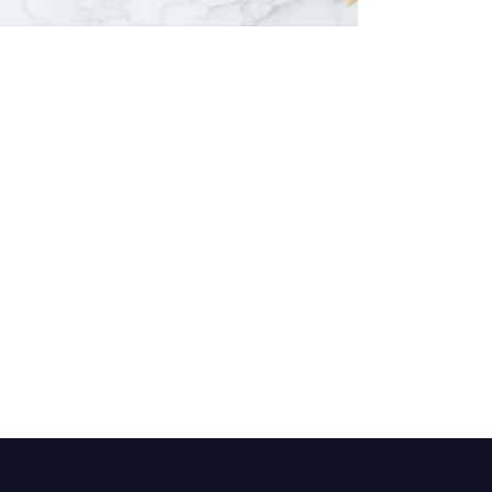
Himalayan Body Scrub