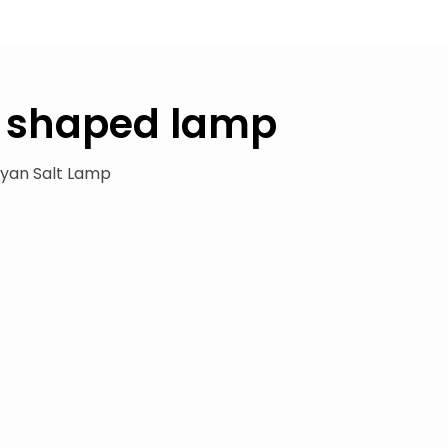
 shaped lamp
yan Salt Lamp