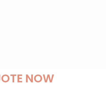
UOTE NOW