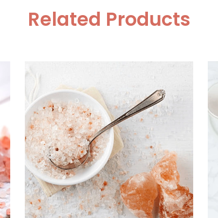
Related Products