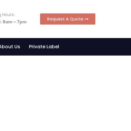
 Hours:
Request A Quote
i: 8am – 7pm
About Us
Private Label