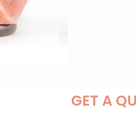
GET A Q