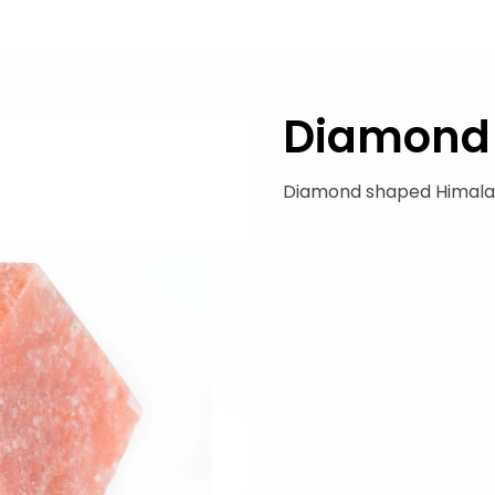
Diamond
Diamond shaped Himala